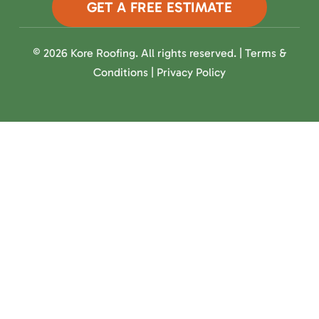
GET A FREE ESTIMATE
© 2026 Kore Roofing. All rights reserved. |
Terms &
Conditions
|
Privacy Policy