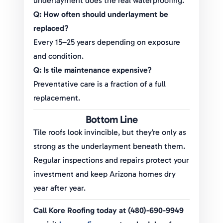
underlayment does the real waterproofing.
Q: How often should underlayment be
replaced?
Every 15–25 years depending on exposure
and condition.
Q: Is tile maintenance expensive?
Preventative care is a fraction of a full
replacement.
Bottom Line
Tile roofs look invincible, but they’re only as
strong as the underlayment beneath them.
Regular inspections and repairs protect your
investment and keep Arizona homes dry
year after year.
Call Kore Roofing today at (480)-690-9949