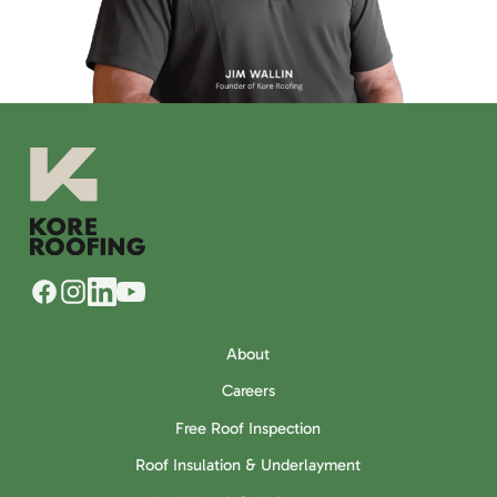
About
Careers
Free Roof Inspection
Roof Insulation & Underlayment