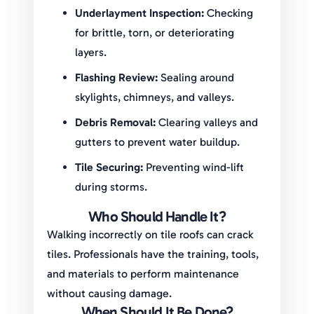
Underlayment Inspection:
Checking
for brittle, torn, or deteriorating
layers.
Flashing Review:
Sealing around
skylights, chimneys, and valleys.
Debris Removal:
Clearing valleys and
gutters to prevent water buildup.
Tile Securing:
Preventing wind-lift
during storms.
Who Should Handle It?
Walking incorrectly on tile roofs can crack
tiles. Professionals have the training, tools,
and materials to perform maintenance
without causing damage.
When Should It Be Done?