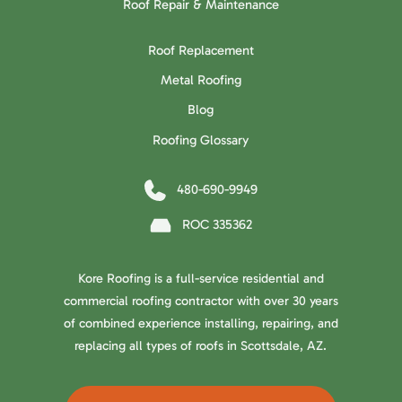
Roof Repair & Maintenance
Roof Replacement
Metal Roofing
Blog
Roofing Glossary
480-690-9949
ROC 335362
Kore Roofing is a full-service residential and
commercial roofing contractor with over 30 years
of combined experience installing, repairing, and
replacing all types of roofs in Scottsdale, AZ.