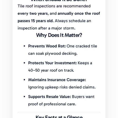
Tile roof inspections are recommended
every two years
, and
annually once the roof
passes 15 years old
. Always schedule an
inspection after a major storm.
Why Does It Matter?
Prevents Wood Rot:
One cracked tile
can soak plywood decking.
Protects Your Investment:
Keeps a
40–50 year roof on track.
Maintains Insurance Coverage:
Ignoring upkeep risks denied claims.
Supports Resale Value:
Buyers want
proof of professional care.
Key Facts at a Glance