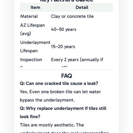
Item
Detail
Material
Clay or concrete tile
AZ Lifespan
40–50 years
(avg)
Underlayment
15–20 years
Lifespan
Inspection
Every 2 years (annually if
Frequency
over 15)
FAQ
Common
Cracked tiles, flashing leaks,
Q: Can one cracked tile cause a leak?
Failures
underlayment breakdown
Yes. Even one broken tile can let water
Replacement
$20,000–$40,000 depending
bypass the underlayment.
Costs
on home size
Q: Why replace underlayment if tiles still
look fine?
Tiles are mostly aesthetic. The