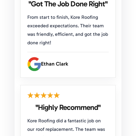
"Got The Job Done Right"
From start to finish, Kore Roofing
exceeded expectations. Their team
was friendly, efficient, and got the job
done right!
Ethan Clark
"Highly Recommend"
Kore Roofing did a fantastic job on
our roof replacement. The team was