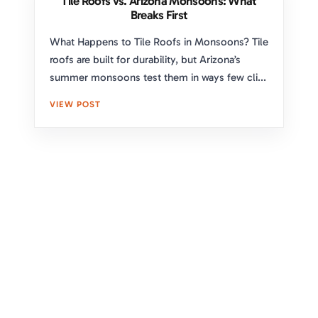
Tile Roofs vs. Arizona Monsoons: What
Breaks First
What Happens to Tile Roofs in Monsoons? Tile
roofs are built for durability, but Arizona’s
summer monsoons test them in ways few cli...
VIEW POST
Upgrade Your Home's Protection
and Curb Appeal With Expert
Roofing Solutions
Take the first step toward a secure and stylish