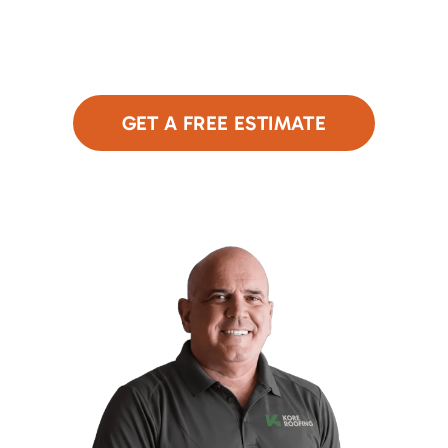
roof. Our expert team is here to assess your
needs and provide a free, no-obligation estimate.
Click below to get started!
GET A FREE ESTIMATE
or Call Now
480-690-9949