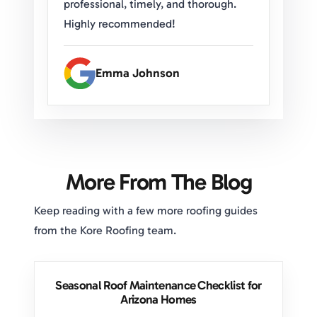
professional, timely, and thorough.
Highly recommended!
Emma Johnson
More From The Blog
Keep reading with a few more roofing guides
from the Kore Roofing team.
Seasonal Roof Maintenance Checklist for
Arizona Homes