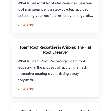
What Is Seasonal Roof Maintenance? Seasonal
roof maintenance is a step-by-step approach
to keeping your roof storm-ready, energy-eff...
VIEW POST
Foam Roof Recoating in Arizona: The Flat
Roof Lifesaver
What Is Foam Roof Recoating? Foam roof
recoating is the process of applying a fresh
protective coating over existing spray
polyureth...
VIEW POST