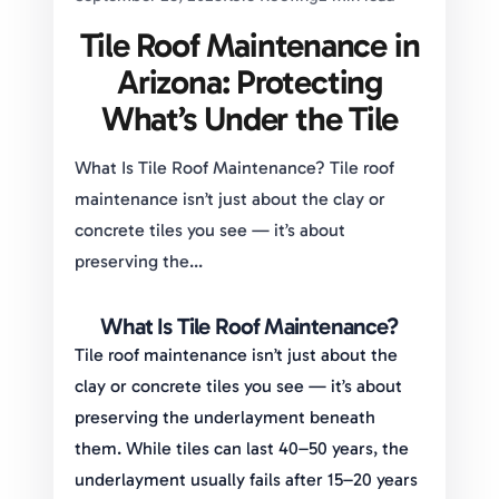
Tile Roof Maintenance in
Arizona: Protecting
What’s Under the Tile
What Is Tile Roof Maintenance? Tile roof
maintenance isn’t just about the clay or
concrete tiles you see — it’s about
preserving the...
What Is Tile Roof Maintenance?
Tile roof maintenance isn’t just about the
clay or concrete tiles you see — it’s about
preserving the underlayment beneath
them. While tiles can last 40–50 years, the
underlayment usually fails after 15–20 years