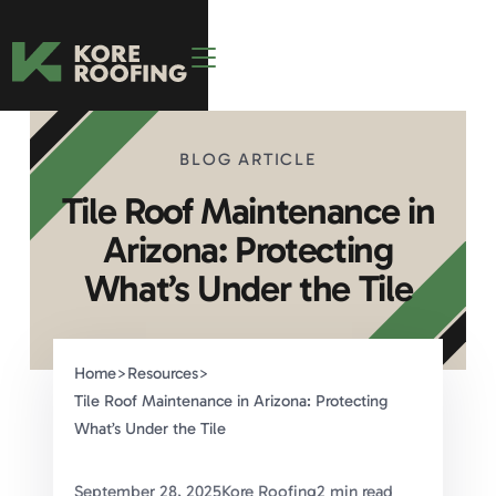
BLOG ARTICLE
Tile Roof Maintenance in
Arizona: Protecting
What’s Under the Tile
Home
>
Resources
>
Tile Roof Maintenance in Arizona: Protecting
What’s Under the Tile
September 28, 2025
Kore Roofing
2 min read