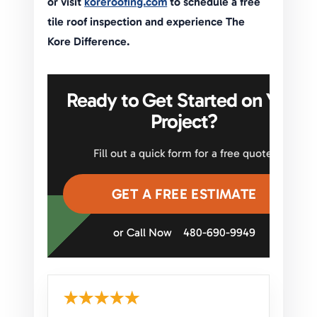
or visit
koreroofing.com
to schedule a free
tile roof inspection and experience The
Kore Difference.
Ready to Get Started on Your
Project?
Fill out a quick form for a free quote.
GET A FREE ESTIMATE
or Call Now
480-690-9949