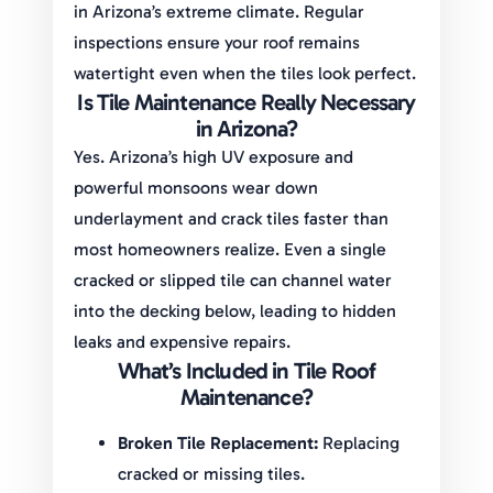
in Arizona’s extreme climate. Regular
inspections ensure your roof remains
watertight even when the tiles look perfect.
Is Tile Maintenance Really Necessary
in Arizona?
Yes. Arizona’s high UV exposure and
powerful monsoons wear down
underlayment and crack tiles faster than
most homeowners realize. Even a single
cracked or slipped tile can channel water
into the decking below, leading to hidden
leaks and expensive repairs.
What’s Included in Tile Roof
Maintenance?
Broken Tile Replacement:
Replacing
cracked or missing tiles.