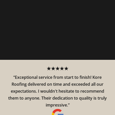
“Exceptional service from start to finish! Kore
Roofing delivered on time and exceeded all our
expectations. I wouldn't hesitate to recommend
them to anyone. Their dedication to quality is truly
impressive.”