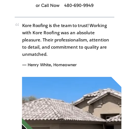
or Call Now
480-690-9949
“
Kore Roofing is the team to trust!
Working
with Kore Roofing was an absolute
pleasure. Their professionalism, attention
to detail, and commitment to quality are
unmatched.
— Henry White, Homeowner