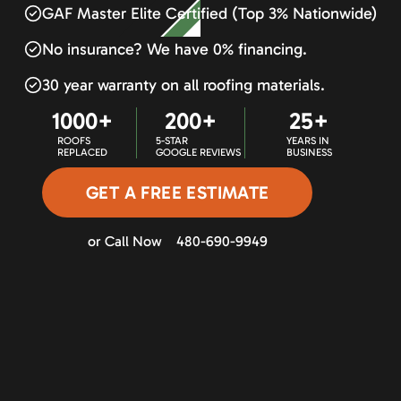
GAF Master Elite Certified (Top 3% Nationwide)
No insurance? We have 0% financing.
30 year warranty on all roofing materials.
1000+
200+
25+
ROOFS
5-STAR
YEARS IN
REPLACED
GOOGLE REVIEWS
BUSINESS
GET A FREE ESTIMATE
or Call Now
480-690-9949