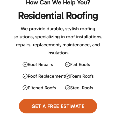
How Can We Help You?
Residential Roofing
We provide durable, stylish roofing
solutions, specializing in roof installations,
repairs, replacement, maintenance, and
insulation.
Roof Repairs
Flat Roofs
Roof Replacement
Foam Roofs
Pitched Roofs
Steel Roofs
GET A FREE ESTIMATE