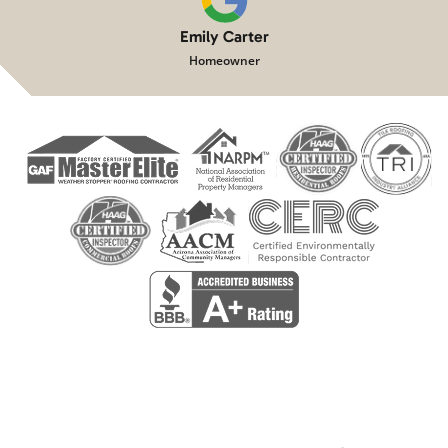
Emily Carter
Homeowner