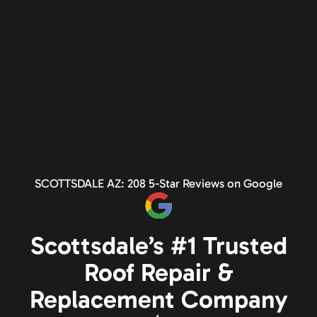
SCOTTSDALE AZ: 208 5-Star Reviews on Google
Scottsdale’s #1 Trusted
Roof Repair &
Replacement Company