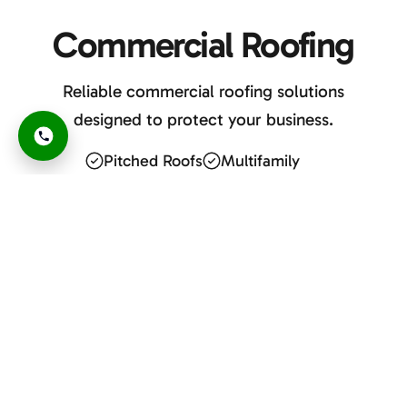
Commercial Roofing
Reliable commercial roofing solutions
designed to protect your business.
Pitched Roofs
Multifamily
Flat Roofs
Retail & HOAs
Apartments
Buildings
GET A FREE ESTIMATE
or Call Now
480-690-9949