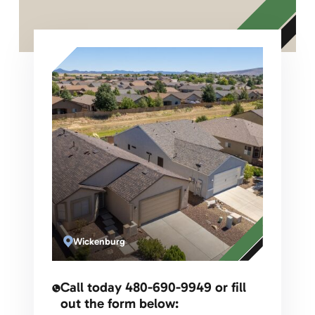
Name
Email
Phone
Address for Roofing Estimate
Message
Wickenburg
Call today 480-690-9949 or fill
out the form below: