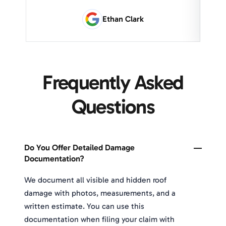
Ethan Clark
Frequently Asked
Questions
Do You Offer Detailed Damage
Documentation?
We document all visible and hidden roof
damage with photos, measurements, and a
written estimate. You can use this
documentation when filing your claim with