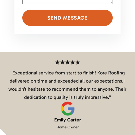
SEND MESSAGE
“
Exceptional service from start to finish! Kore Roofing
delivered on time and exceeded all our expectations. I
wouldn’t hesitate to recommend them to anyone. Their
dedication to quality is truly impressive.
”
Emily Carter
Home Owner