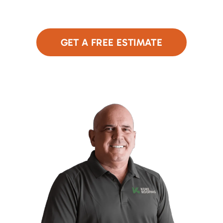
Click below to get started!
GET A FREE ESTIMATE
or Call Now
480-690-9949