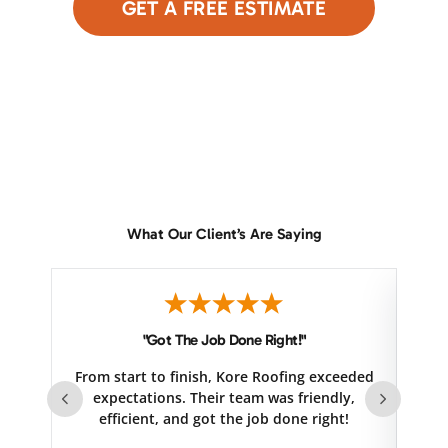
GET A FREE ESTIMATE
or Call Now
480-690-9949
What Our Client’s Are Saying
"Got The Job Done Right!"
From start to finish, Kore Roofing exceeded
se
expectations. Their team was friendly,
efficient, and got the job done right!