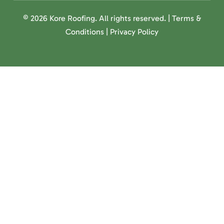
© 2026 Kore Roofing. All rights reserved. |
Terms &
Conditions
|
Privacy Policy