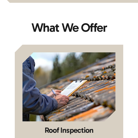
What We Offer
Roof Inspection