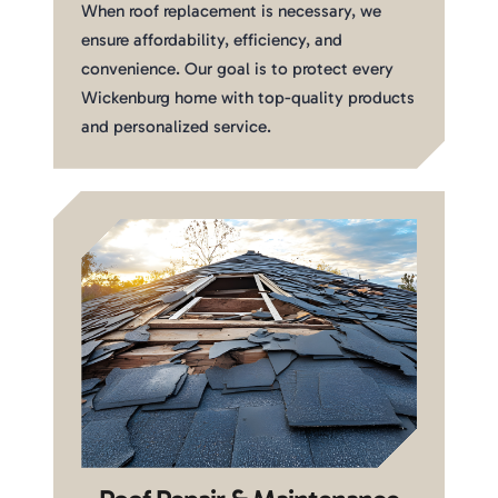
When roof replacement is necessary, we
ensure affordability, efficiency, and
convenience. Our goal is to protect every
Wickenburg home with top-quality products
and personalized service.