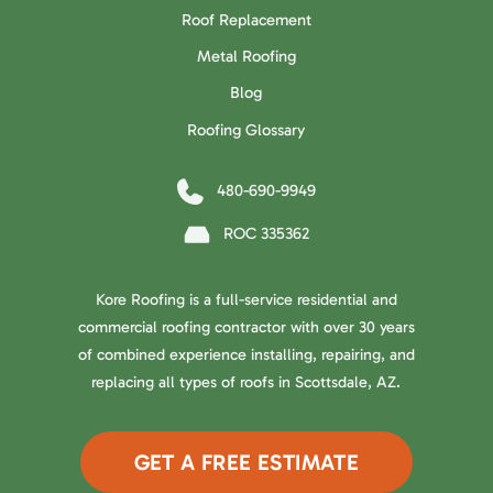
Roof Replacement
Metal Roofing
Blog
Roofing Glossary
480-690-9949
ROC 335362
Kore Roofing is a full-service residential and
commercial roofing contractor with over 30 years
of combined experience installing, repairing, and
replacing all types of roofs in Scottsdale, AZ.
GET A FREE ESTIMATE