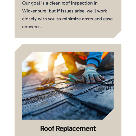
Our goal is a clean roof inspection in
Wickenburg, but if issues arise, we’ll work
closely with you to minimize costs and ease
concerns.
Roof Replacement