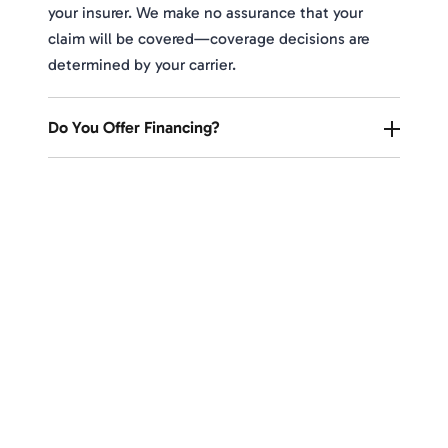
your insurer. We make no assurance that your
claim will be covered—coverage decisions are
determined by your carrier.
Do You Offer Financing?
Upgrade Your Home's Protection
and Curb Appeal With Expert
Roofing Solutions
Take the first step toward a secure and stylish
roof. Our expert team is here to assess your
needs and provide a free, no-obligation estimate.