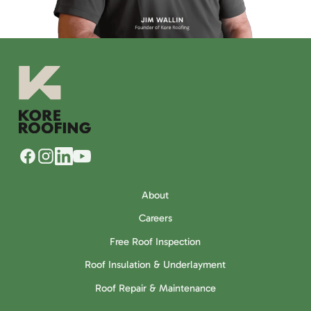
About
Careers
Free Roof Inspection
Roof Insulation & Underlayment
Roof Repair & Maintenance