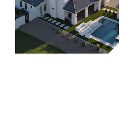
Why Kore
Roofing is
Wickenburg's
Most Trusted
Expert