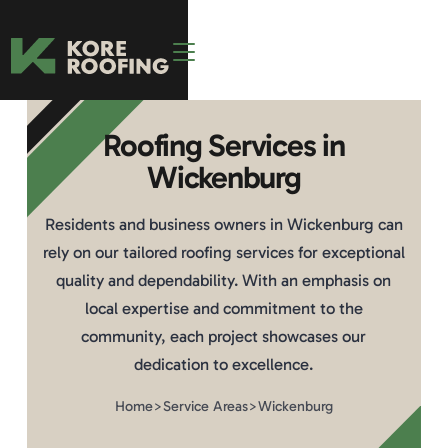
Roofing Services in
Wickenburg
Residents and business owners in Wickenburg can
rely on our tailored roofing services for exceptional
quality and dependability. With an emphasis on
local expertise and commitment to the
community, each project showcases our
dedication to excellence.
Home
>
Service Areas
>
Wickenburg