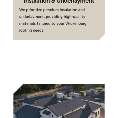
Insulation & Underlayment
We prioritize premium insulation and
underlayment, providing high-quality
materials tailored to your Wickenburg
roofing needs.