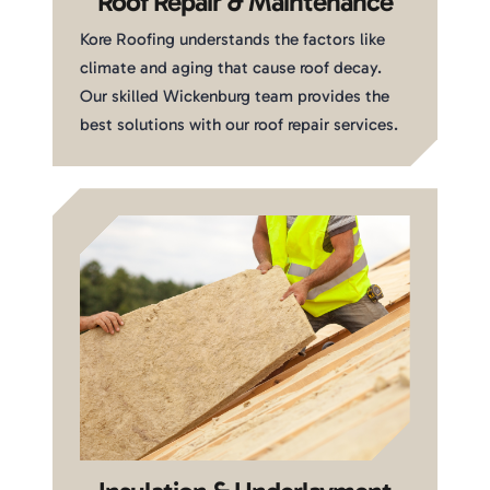
Roof Repair & Maintenance
Kore Roofing understands the factors like
climate and aging that cause roof decay.
Our skilled Wickenburg team provides the
best solutions with our roof repair services.