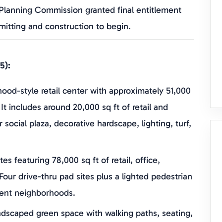
 Planning Commission granted final entitlement
mitting and construction to begin.
5):
ood-style retail center with approximately 51,000
 It includes around 20,000 sq ft of retail and
 social plaza, decorative hardscape, lighting, turf,
tes featuring 78,000 sq ft of retail, office,
Four drive-thru pad sites plus a lighted pedestrian
cent neighborhoods.
ndscaped green space with walking paths, seating,