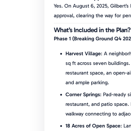
Yes. On August 6, 2025, Gilbert’s
approval, clearing the way for per
What’s Included in the Plan?
Phase 1 (Breaking Ground Q4 202
Harvest Village
: A neighborh
sq ft across seven buildings.
restaurant space, an open-air
and ample parking.
Corner Springs
: Pad-ready si
restaurant, and patio space. 
walkway connecting to adja
18 Acres of Open Space
: La