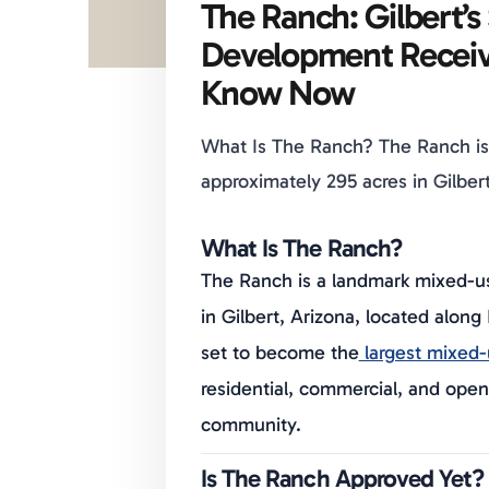
The Ranch: Gilbert’
Development Receiv
Know Now
What Is The Ranch? The Ranch i
approximately 295 acres in Gilbert
What Is The Ranch?
The Ranch is a landmark mixed-u
in Gilbert, Arizona, located alon
set to become the
largest mixed-u
residential, commercial, and op
community.
Is The Ranch Approved Yet?