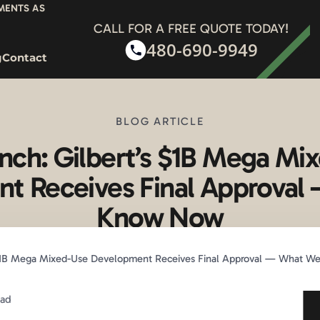
YMENTS AS
CALL FOR A FREE QUOTE TODAY!
480-690-9949
g
Contact
BLOG ARTICLE
nch: Gilbert’s $1B Mega Mi
t Receives Final Approva
Know Now
 $1B Mega Mixed-Use Development Receives Final Approval — What 
ead