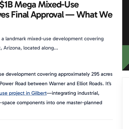
s $1B Mega Mixed-Use
es Final Approval — What We
s a landmark mixed-use development covering
, Arizona, located along...
se development covering approximately 295 acres
g Power Road between Warner and Elliot Roads. It’s
se project in Gilbert
—integrating industrial,
en-space components into one master-planned