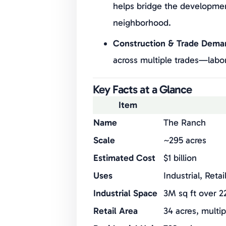
helps bridge the developmen
neighborhood.
Construction & Trade Dema
across multiple trades—labor,
Key Facts at a Glance
Item
Name
The Ranch
Scale
~295 acres
Estimated Cost
$1 billion
Uses
Industrial, Reta
Industrial Space
3M sq ft over 2
Retail Area
34 acres, multi