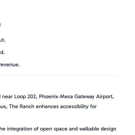
:
ut.
d.
 revenue.
d near Loop 202, Phoenix‑Mesa Gateway Airport,
s, The Ranch enhances accessibility for
The integration of open space and walkable design