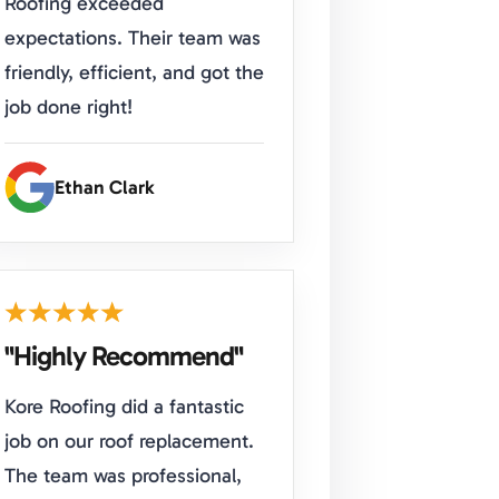
Roofing exceeded
expectations. Their team was
friendly, efficient, and got the
job done right!
Ethan Clark
"Highly Recommend"
Kore Roofing did a fantastic
job on our roof replacement.
The team was professional,