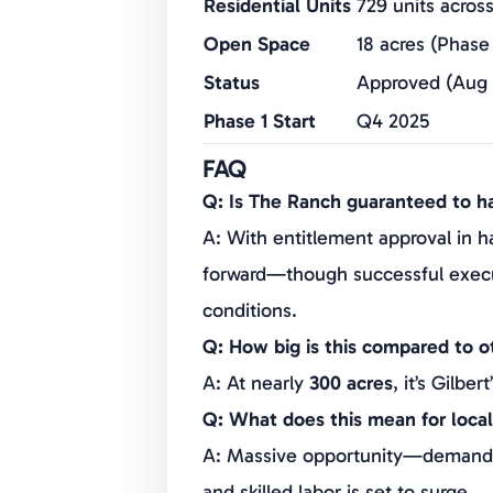
Residential Units
729 units acros
Open Space
18 acres (Phase 
Status
Approved (Aug 
Phase 1 Start
Q4 2025
Economic Impact
$1.5B/year ong
FAQ
Developers
IndiCap, Colme
Q: Is The Ranch guaranteed to 
A: With entitlement approval in ha
forward—though successful execu
conditions.
Q: How big is this compared to 
A: At nearly
300 acres
, it’s Gilbert
Q: What does this mean for local
A: Massive opportunity—demand fo
and skilled labor is set to surge.