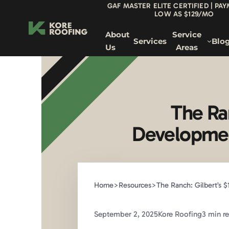
GAF MASTER ELITE CERTIFIED | PA
LOW AS $129/MO
About
Service
Services
Blo
Us
Areas
The Ra
Developmen
Home
>
Resources
>
The Ranch: Gilbert’s
September 2, 2025
Kore Roofing
3 min r