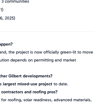
s 3 communities
1)
6, 2025)
oing; ~$962M construction output
na Group, Langley Properties
happen?
nd, the project is now officially green-lit to move
tion depends on permitting and market
other Gilbert developments?
’s
largest mixed-use project
to date.
 contractors and roofing pros?
r roofing, solar readiness, advanced materials,