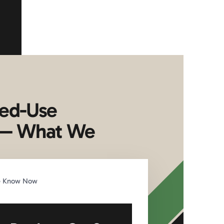
xed-Use
l — What We
We Know Now