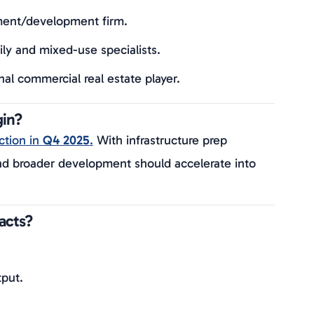
ment/development firm.
y and mixed-use specialists.
l commercial real estate player.
gin?
ction in
Q4 2025
.
With infrastructure prep
and broader development should accelerate into
acts?
tput.