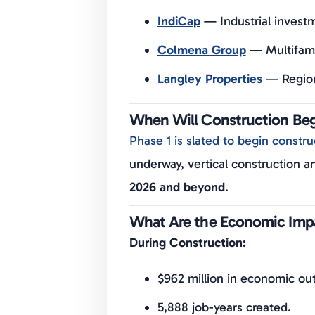
IndiCap
— Industrial invest
Colmena Group
— Multifamil
Langley Properties
— Regiona
When Will Construction Be
Phase 1 is slated to begin constru
underway, vertical construction 
2026 and beyond
.
What Are the Economic Imp
During Construction:
$962 million in economic ou
5,888 job-years created.