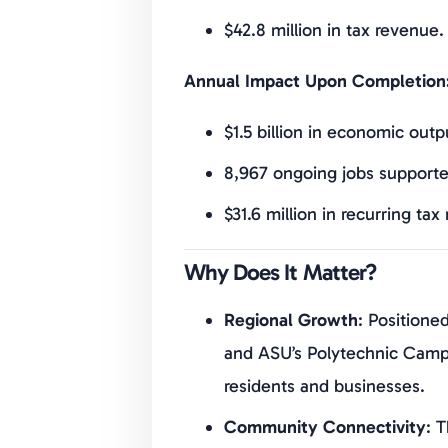
$42.8 million in tax revenue.
Annual Impact Upon Completion
$1.5 billion in economic outp
8,967 ongoing jobs supporte
$31.6 million in recurring tax
Why Does It Matter?
Regional Growth
: Positione
and ASU’s Polytechnic Campu
residents and businesses.
Community Connectivity
: 