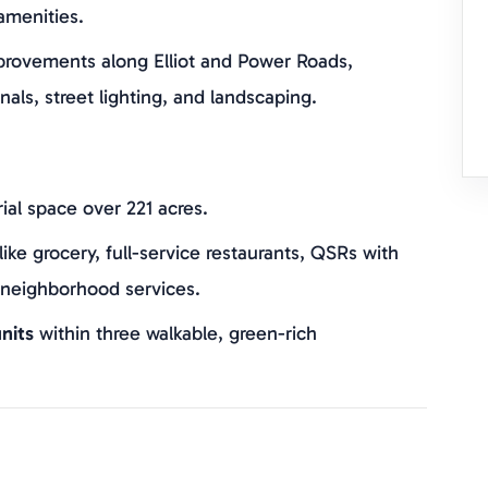
amenities.
provements along Elliot and Power Roads,
nals, street lighting, and landscaping.
rial space over 221 acres.
like grocery, full-service restaurants, QSRs with
 neighborhood services.
nits
within three walkable, green-rich