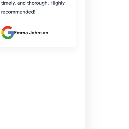
timely, and thorough. Highly
recommended!
Emma Johnson