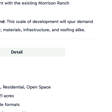
t with the existing Morrison Ranch
nd
: This scale of development will spur demand
 materials, infrastructure, and roofing alike.
Detail
il, Residential, Open Space
21 acres
ple formats