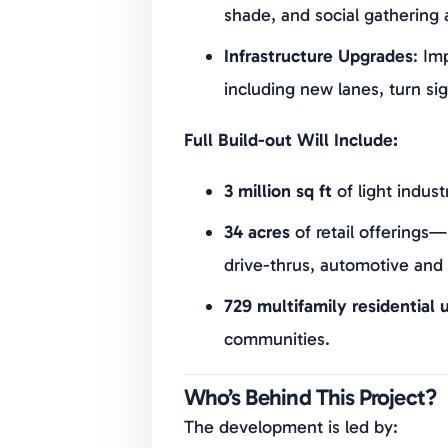
shade, and social gathering 
Infrastructure Upgrades
: Im
including new lanes, turn sig
Full Build-out Will Include:
3 million sq ft
of light indust
34 acres
of retail offerings—
drive-thrus, automotive and
729 multifamily residential u
communities.
Who’s Behind This Project?
The development is led by: