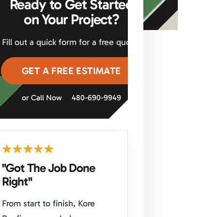
Ready to Get Started
on Your Project?
Fill out a quick form for a free quote.
GET A FREE ESTIMATE
or Call Now
480-690-9949
"Got The Job Done
Right"
From start to finish, Kore