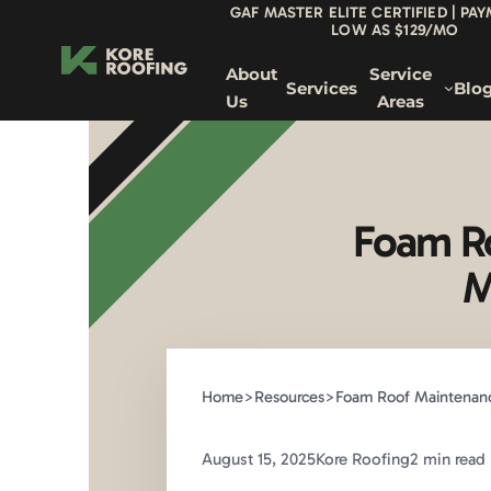
GAF MASTER ELITE CERTIFIED | PA
LOW AS $129/MO
About
Service
Services
Blo
Us
Areas
Foam Ro
M
Home
>
Resources
>
Foam Roof Maintenance
August 15, 2025
Kore Roofing
2 min read