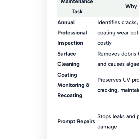
Maintenance
Why 
Task
Annual
Identifies cracks
Professional
coating wear be
Inspection
costly
Surface
Removes debris t
Cleaning
and causes algae
Coating
Preserves UV pro
Monitoring &
cracking, mainta
Recoating
Stops leaks and 
Prompt Repairs
damage