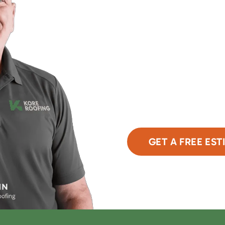
Upgrade Your Home'
With Expert Roofing
Take the first step towar
team is here to assess y
obligation estimate. Clic
GET A FREE EST
or Call Now
480-6