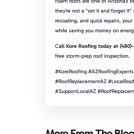
Foam roofs are one of Arizona’s b
they’re not a “set it and forget it
recoating, and quick repairs, yo
while saving you money on energy 
C
all Kore Roofing today at (480)
free storm-prep roof inspection.
#KoreRoofing #AZRoofingExperts
#RoofReplacementAZ #LocalRoof
#SupportLocalAZ #RoofReplacem
More From The Blo