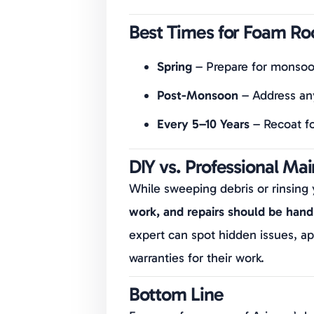
Best Times for Foam Ro
Spring
– Prepare for monsoo
Post-Monsoon
– Address an
Every 5–10 Years
– Recoat f
DIY vs. Professional Ma
While sweeping debris or rinsing 
work, and repairs should be handl
expert can spot hidden issues, ap
warranties for their work.
Bottom Line