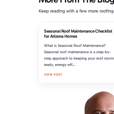
Keep reading with a few more roofing
Seasonal Roof Maintenance Checklist
for Arizona Homes
What Is Seasonal Roof Maintenance?
Seasonal roof maintenance is a step-by-
step approach to keeping your roof storm
ready, energy-eff...
VIEW POST