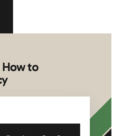
: How to
cy