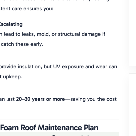
tent care ensures you:
scalating
 lead to leaks, mold, or structural damage if
 catch these early.
 provide insulation, but UV exposure and wear can
t upkeep.
an last
20–30 years or more
—saving you the cost
a Foam Roof Maintenance Plan