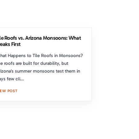
ile Roofs vs. Arizona Monsoons: What
eaks First
hat Happens to Tile Roofs in Monsoons?
le roofs are built for durability, but
izona’s summer monsoons test them in
ys few cli...
IEW POST