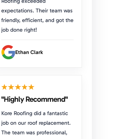
Roofing exceeded
expectations. Their team was
friendly, efficient, and got the
job done right!
Ethan Clark
"Highly Recommend"
Kore Roofing did a fantastic
job on our roof replacement.
The team was professional,