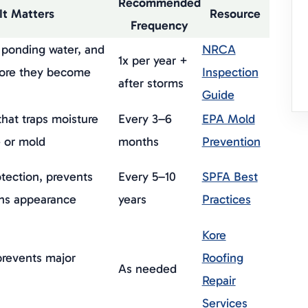
Recommended
It Matters
Resource
Frequency
, ponding water, and
NRCA
1x per year +
fore they become
Inspection
after storms
Guide
hat traps moisture
Every 3–6
EPA Mold
 or mold
months
Prevention
tection, prevents
Every 5–10
SPFA Best
ins appearance
years
Practices
Kore
prevents major
Roofing
As needed
Repair
Services