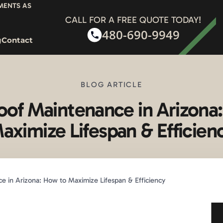
YMENTS AS
CALL FOR A FREE QUOTE TODAY!
480-690-9949
g
Contact
BLOG ARTICLE
of Maintenance in Arizona
aximize Lifespan & Efficien
 in Arizona: How to Maximize Lifespan & Efficiency