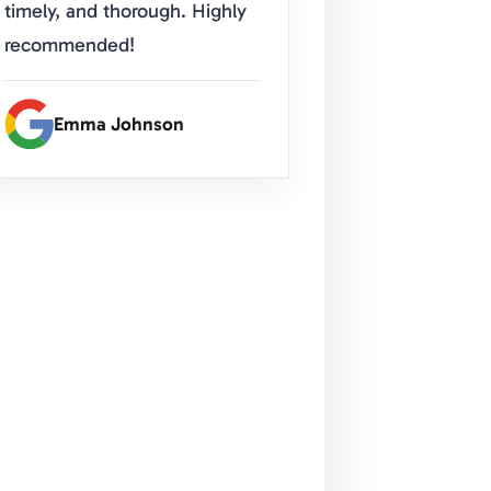
timely, and thorough. Highly
recommended!
Emma Johnson