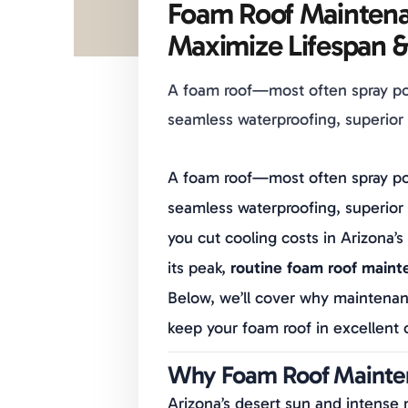
Foam Roof Maintena
Maximize Lifespan &
A foam roof—most often spray po
seamless waterproofing, superior i
A foam roof—most often spray po
seamless waterproofing, superior 
you cut cooling costs in Arizona’
its peak,
routine foam roof mainte
Below, we’ll cover why maintenan
keep your foam roof in excellent 
Why Foam Roof Mainten
Arizona’s desert sun and intense 