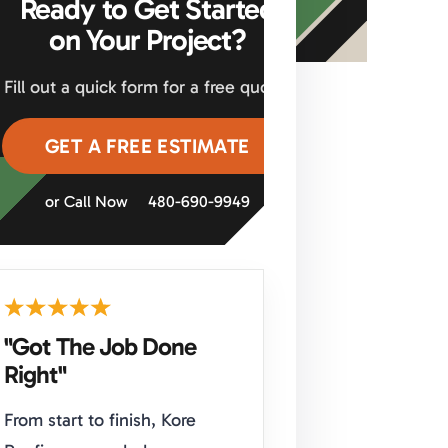
Ready to Get Started
on Your Project?
Fill out a quick form for a free quote.
GET A FREE ESTIMATE
or Call Now
480-690-9949
"Got The Job Done
Right"
From start to finish, Kore