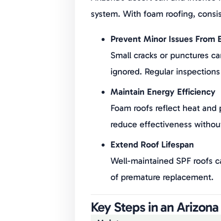
system. With foam roofing, consis
Prevent Minor Issues From E
Small cracks or punctures can
ignored. Regular inspections
Maintain Energy Efficiency
Foam roofs reflect heat and
reduce effectiveness withou
Extend Roof Lifespan
Well-maintained SPF roofs c
of premature replacement.
Key Steps in an Arizon