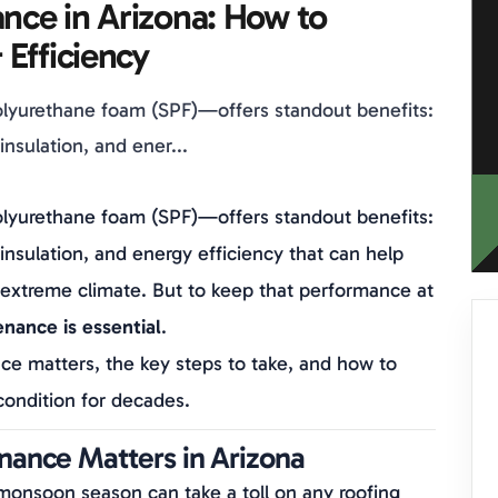
nce in Arizona: How to
 Efficiency
lyurethane foam (SPF)—offers standout benefits:
nsulation, and ener...
lyurethane foam (SPF)—offers standout benefits:
insulation, and energy efficiency that can help
s extreme climate. But to keep that performance at
nance is essential
.
ce matters, the key steps to take, and how to
condition for decades.
ance Matters in Arizona
monsoon season can take a toll on any roofing