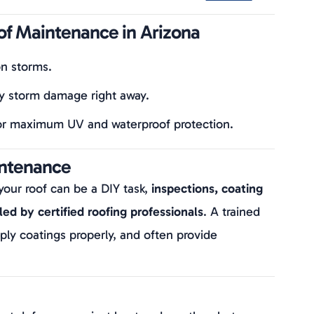
of Maintenance in Arizona
n storms.
y storm damage right away.
or maximum UV and waterproof protection.
intenance
your roof can be a DIY task,
inspections, coating
ed by certified roofing professionals
. A trained
ply coatings properly, and often provide