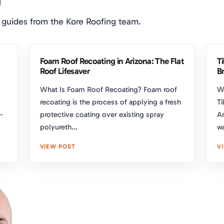
 guides from the Kore Roofing team.
Foam Roof Recoating in Arizona: The Flat
T
Roof Lifesaver
Br
What Is Foam Roof Recoating? Foam roof
W
recoating is the process of applying a fresh
Ti
-
protective coating over existing spray
Ar
polyureth...
wa
VIEW POST
V