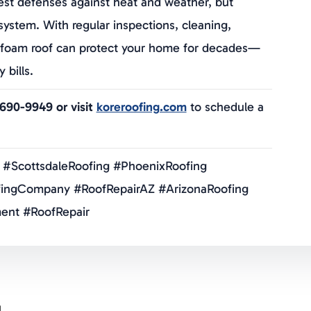
est defenses against heat and weather, but
” system. With regular inspections, cleaning,
ur foam roof can protect your home for decades—
bills.
-690-9949 or visit
koreroofing.com
to schedule a
 #ScottsdaleRoofing #PhoenixRoofing
ingCompany #RoofRepairAZ #ArizonaRoofing
ent #RoofRepair
g