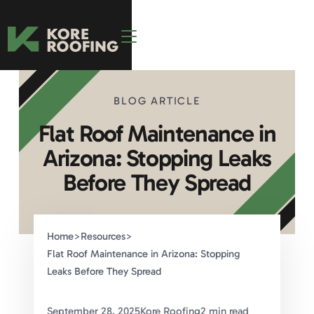
BLOG ARTICLE
Flat Roof Maintenance in
Arizona: Stopping Leaks
Before They Spread
Home
>
Resources
>
Flat Roof Maintenance in Arizona: Stopping
Leaks Before They Spread
September 28, 2025
Kore Roofing
2 min read