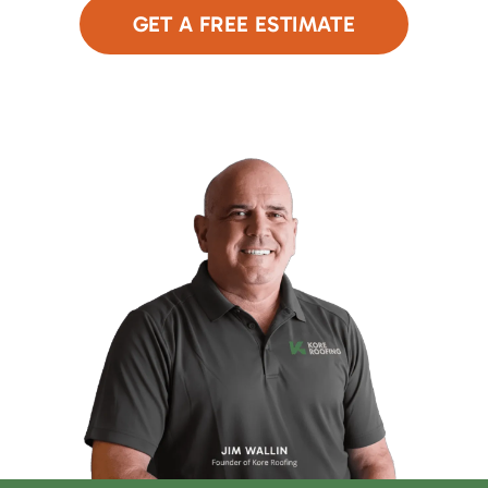
GET A FREE ESTIMATE
or Call Now
480-690-9949