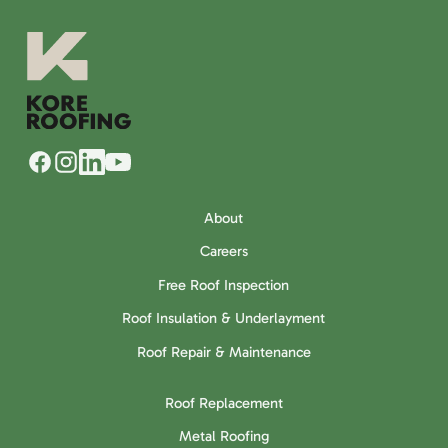
About
Careers
Free Roof Inspection
Roof Insulation & Underlayment
Roof Repair & Maintenance
Roof Replacement
Metal Roofing