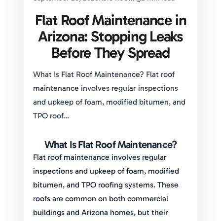
Flat Roof Maintenance in
Arizona: Stopping Leaks
Before They Spread
What Is Flat Roof Maintenance? Flat roof
maintenance involves regular inspections
and upkeep of foam, modified bitumen, and
TPO roof...
What Is Flat Roof Maintenance?
Flat roof maintenance involves regular
inspections and upkeep of foam, modified
bitumen, and TPO roofing systems. These
roofs are common on both commercial
buildings and Arizona homes, but their