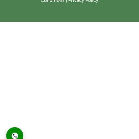
Conditions
|
Privacy Policy