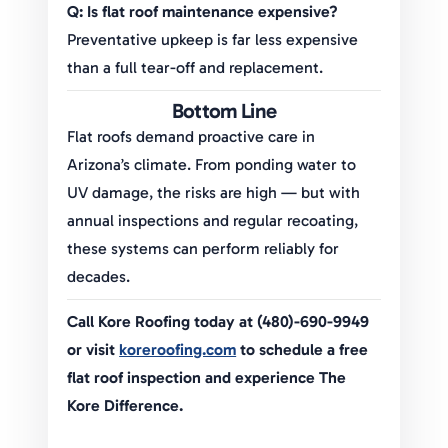
Q: Is flat roof maintenance expensive?
Preventative upkeep is far less expensive
than a full tear-off and replacement.
Bottom Line
Flat roofs demand proactive care in
Arizona’s climate. From ponding water to
UV damage, the risks are high — but with
annual inspections and regular recoating,
these systems can perform reliably for
decades.
Call Kore Roofing today at (480)-690-9949
or visit
koreroofing.com
to schedule a free
flat roof inspection and experience The
Kore Difference.