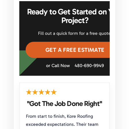
Ready to Get Started on Your
Project?
Fill out a quick form for a free quote.
GET A FREE ESTIMATE
or Call Now
480-690-9949
"Got The Job Done Right"
From start to finish, Kore Roofing
exceeded expectations. Their team