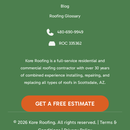
Blog
Roofing Glossary
480-690-9949
ROC 335362
Kore Roofing is a full-service residential and
commercial roofing contractor with over 30 years
of combined experience installing, repairing, and
replacing all types of roofs in Scottsdale, AZ.
GET A FREE ESTIMATE
© 2026 Kore Roofing. All rights reserved. |
Terms &