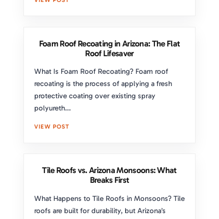
Foam Roof Recoating in Arizona: The Flat
Roof Lifesaver
What Is Foam Roof Recoating? Foam roof
recoating is the process of applying a fresh
protective coating over existing spray
polyureth...
VIEW POST
Tile Roofs vs. Arizona Monsoons: What
Breaks First
What Happens to Tile Roofs in Monsoons? Tile
roofs are built for durability, but Arizona’s