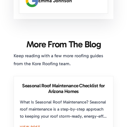
Emma Johnson
More From The Blog
Keep reading with a few more roofing guides
from the Kore Roofing team.
Seasonal Roof Maintenance Checklist for
Arizona Homes
What Is Seasonal Roof Maintenance? Seasonal
roof maintenance is a step-by-step approach
to keeping your roof storm-ready, energy-eff...
VIEW POST