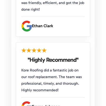
was friendly, efficient, and got the job
done right!
Ethan Clark
"Highly Recommend"
Kore Roofing did a fantastic job on
our roof replacement. The team was
professional, timely, and thorough.
Highly recommended!