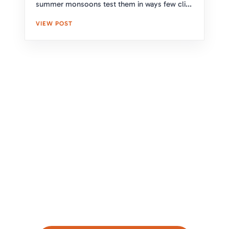
summer monsoons test them in ways few cli...
VIEW POST
Upgrade Your Home's Protection
and Curb Appeal With Expert
Roofing Solutions
Take the first step toward a secure and stylish
roof. Our expert team is here to assess your
needs and provide a free, no-obligation estimate.
Click below to get started!