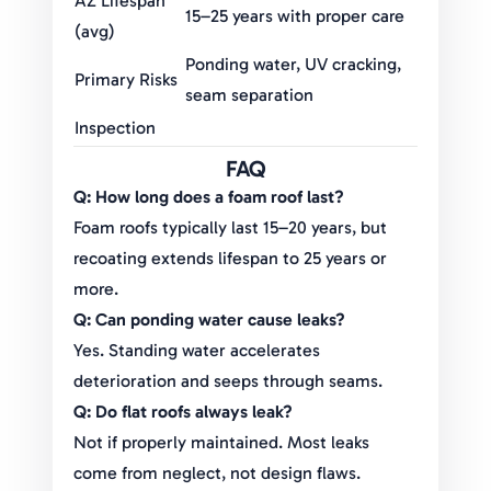
AZ Lifespan
15–25 years with proper care
(avg)
Ponding water, UV cracking,
Primary Risks
seam separation
Inspection
Annual + post-monsoon
Frequency
FAQ
Recoating
Every 5–7 years (foam
Q: How long does a foam roof last?
Timeline
systems)
Foam roofs typically last 15–20 years, but
Replacement
$12,000–$30,000 depending
recoating extends lifespan to 25 years or
Costs
on size
more.
Q: Can ponding water cause leaks?
Yes. Standing water accelerates
deterioration and seeps through seams.
Q: Do flat roofs always leak?
Not if properly maintained. Most leaks
come from neglect, not design flaws.