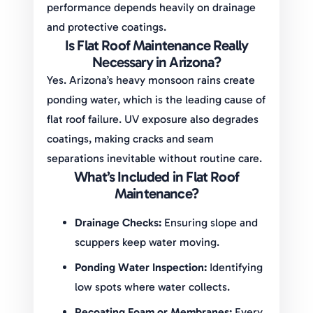
performance depends heavily on drainage
and protective coatings.
Is Flat Roof Maintenance Really
Necessary in Arizona?
Yes. Arizona’s heavy monsoon rains create
ponding water, which is the leading cause of
flat roof failure. UV exposure also degrades
coatings, making cracks and seam
separations inevitable without routine care.
What’s Included in Flat Roof
Maintenance?
Drainage Checks:
Ensuring slope and
scuppers keep water moving.
Ponding Water Inspection:
Identifying
low spots where water collects.
Recoating Foam or Membranes:
Every