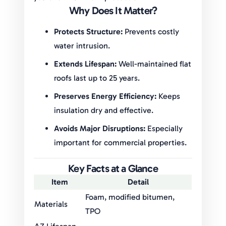
Why Does It Matter?
Protects Structure:
Prevents costly
water intrusion.
Extends Lifespan:
Well-maintained flat
roofs last up to 25 years.
Preserves Energy Efficiency:
Keeps
insulation dry and effective.
Avoids Major Disruptions:
Especially
important for commercial properties.
Key Facts at a Glance
Item
Detail
Foam, modified bitumen,
Materials
TPO