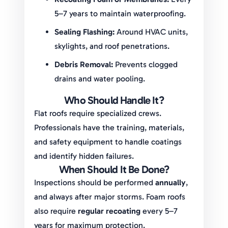
5–7 years to maintain waterproofing.
Sealing Flashing:
Around HVAC units,
skylights, and roof penetrations.
Debris Removal:
Prevents clogged
drains and water pooling.
Who Should Handle It?
Flat roofs require specialized crews.
Professionals have the training, materials,
and safety equipment to handle coatings
and identify hidden failures.
When Should It Be Done?
Inspections should be performed
annually
,
and always after major storms. Foam roofs
also require
regular recoating
every 5–7
years for maximum protection.