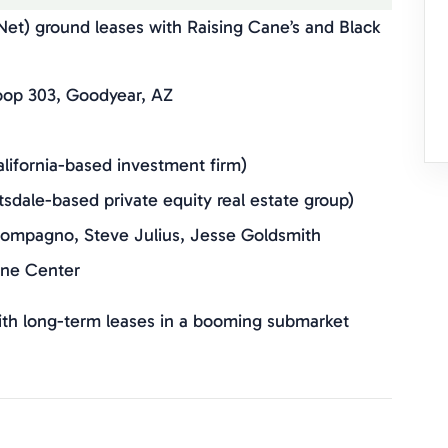
et) ground leases with Raising Cane’s and Black
op 303, Goodyear, AZ
alifornia-based investment firm)
tsdale-based private equity real estate group)
mpagno, Steve Julius, Jesse Goldsmith
wne Center
th long-term leases in a booming submarket