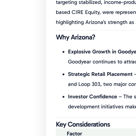
targeting stabilized, income-prod
based CIRE Equity, were represen
highlighting Arizona’s strength a
Why Arizona?
Explosive Growth in Goodye
Goodyear continues to attra
Strategic Retail Placement
–
and Loop 303, two major comm
Investor Confidence
– The s
development initiatives mak
Key Considerations
Factor