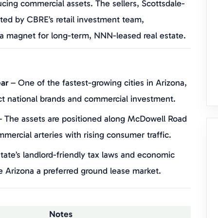
ucing commercial assets. The sellers, Scottsdale-
ted by CBRE’s retail investment team,
s a magnet for long-term, NNN-leased real estate.
ar
– One of the fastest-growing cities in Arizona,
ct national brands and commercial investment.
 The assets are positioned along McDowell Road
ercial arteries with rising consumer traffic.
tate’s landlord-friendly tax laws and economic
e Arizona a preferred ground lease market.
Notes