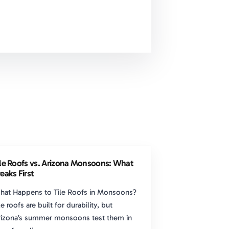
ile Roofs vs. Arizona Monsoons: What
eaks First
hat Happens to Tile Roofs in Monsoons?
le roofs are built for durability, but
izona’s summer monsoons test them in