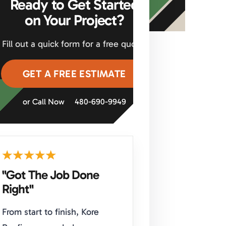
Ready to Get Started
on Your Project?
Fill out a quick form for a free quote.
GET A FREE ESTIMATE
or Call Now
480-690-9949
"Got The Job Done
Right"
From start to finish, Kore