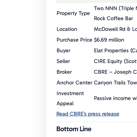
Two NNN (Triple N
Property Type
Rock Coffee Bar
Location
McDowell Rd & Lo
Purchase Price
$6.69 million
Buyer
Elat Properties (C
Seller
CIRE Equity (Scot
Broker
CBRE – Joseph Co
Anchor Center
Canyon Trails To
Investment
Passive income wi
Appeal
Read CBRE’s press release
Bottom Line