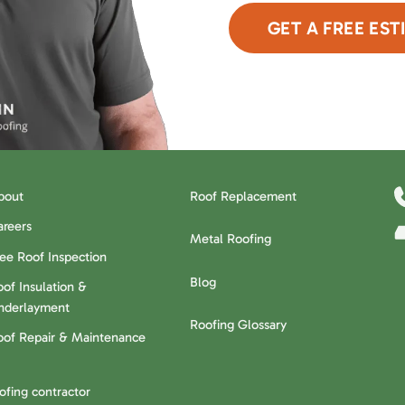
GET A FREE EST
or Call Now
480-6
bout
Roof Replacement
areers
Metal Roofing
ree Roof Inspection
Blog
of Insulation &
nderlayment
Roofing Glossary
oof Repair & Maintenance
oofing contractor