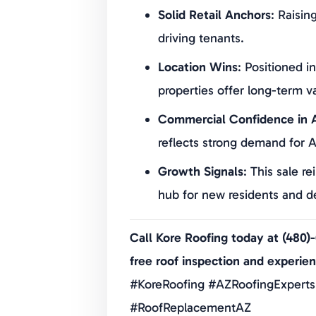
Solid Retail Anchors
: Raisin
driving tenants.
Location Wins
: Positioned i
properties offer long-term v
Commercial Confidence in A
reflects strong demand for A
Growth Signals
: This sale re
hub for new residents and de
Call Kore Roofing today at (480)
free roof inspection and experie
#KoreRoofing #AZRoofingExperts
#RoofReplacementAZ