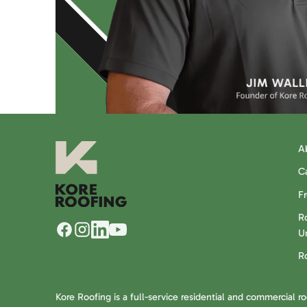
A
C
F
Ro
U
R
Kore Roofing is a full-service residential and commercial r