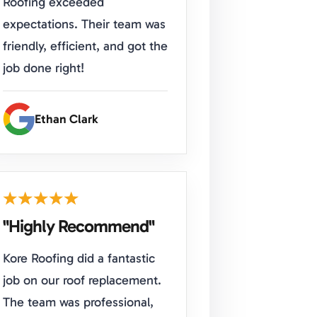
Roofing exceeded
expectations. Their team was
friendly, efficient, and got the
job done right!
Ethan Clark
"Highly Recommend"
Kore Roofing did a fantastic
job on our roof replacement.
The team was professional,