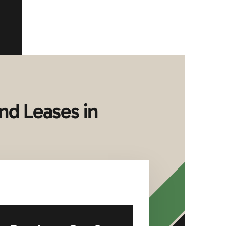
nd Leases in