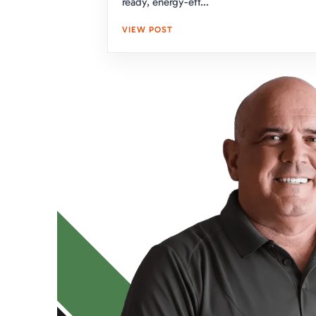
ready, energy-eff...
VIEW POST