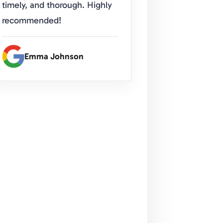
timely, and thorough. Highly
recommended!
Emma Johnson