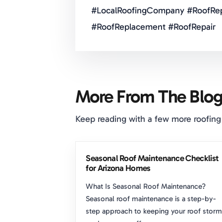
#LocalRoofingCompany #RoofRep
#RoofReplacement #RoofRepair
More From The Blo
Keep reading with a few more roofing
Seasonal Roof Maintenance Checklist
for Arizona Homes
What Is Seasonal Roof Maintenance?
Seasonal roof maintenance is a step-by-
step approach to keeping your roof storm