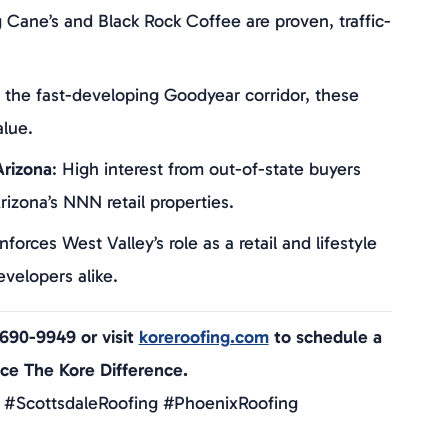
g Cane’s and Black Rock Coffee are proven, traffic-
n the fast-developing Goodyear corridor, these
alue.
rizona
: High interest from out-of-state buyers
rizona’s NNN retail properties.
inforces West Valley’s role as a retail and lifestyle
velopers alike.
-690-9949 or visit
koreroofing.com
to schedule a
nce The Kore Difference.
 #ScottsdaleRoofing #PhoenixRoofing