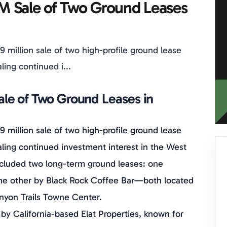
M Sale of Two Ground Leases
9 million sale of two high-profile ground lease
ling continued i...
le of Two Ground Leases in
9 million sale of two high-profile ground lease
aling continued investment interest in the West
 included two long-term ground leases: one
the other by Black Rock Coffee Bar—both located
anyon Trails Towne Center.
by California-based Elat Properties, known for