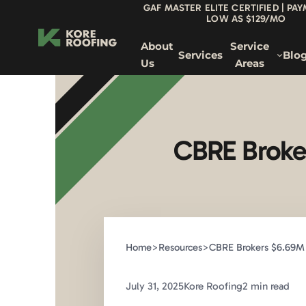
GAF MASTER ELITE CERTIFIED | PA
LOW AS $129/MO
About
Service
Services
Blo
Us
Areas
CBRE Broker
Home
>
Resources
>
CBRE Brokers $6.69M 
July 31, 2025
Kore Roofing
2 min read