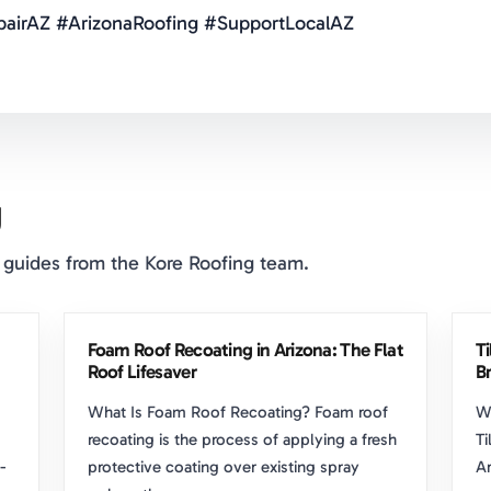
airAZ #ArizonaRoofing #SupportLocalAZ
g
 guides from the Kore Roofing team.
Foam Roof Recoating in Arizona: The Flat
T
Roof Lifesaver
Br
What Is Foam Roof Recoating? Foam roof
W
recoating is the process of applying a fresh
Ti
-
protective coating over existing spray
Ar