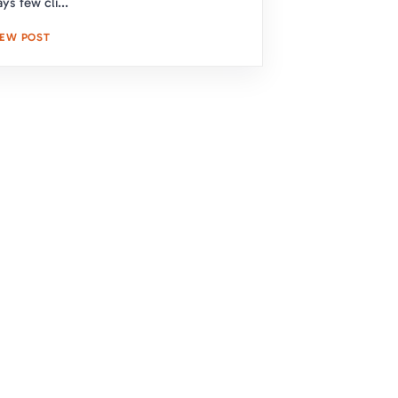
ys few cli...
IEW POST
s Protection and Curb Appeal
 Solutions
d a secure and stylish roof. Our expert
our needs and provide a free, no-
k below to get started!