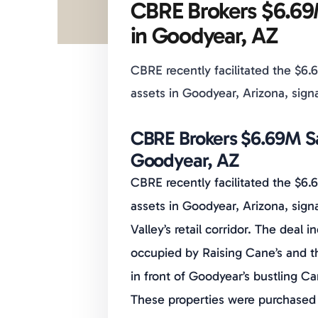
CBRE Brokers $6.69
in Goodyear, AZ
CBRE recently facilitated the $6.6
assets in Goodyear, Arizona, signa
CBRE Brokers $6.69M Sa
Goodyear, AZ
CBRE recently facilitated the $6.6
assets in Goodyear, Arizona, sign
Valley’s retail corridor. The deal
occupied by Raising Cane’s and 
in front of Goodyear’s bustling C
These properties were purchased 