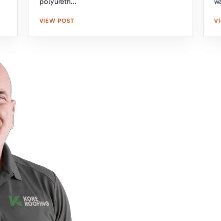
polyureth...
wa
VIEW POST
V
Upgrade Your Home'
With Expert Roofing
Take the first step towar
team is here to assess y
obligation estimate. Clic