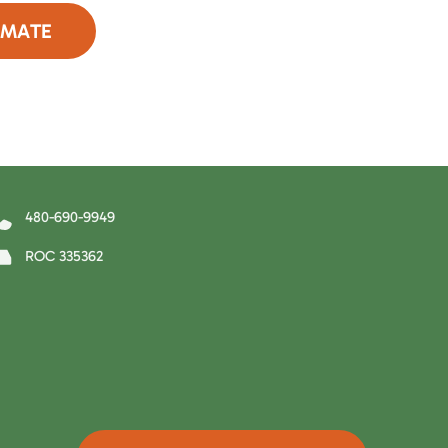
IMATE
90-9949
480-690-9949
ROC 335362