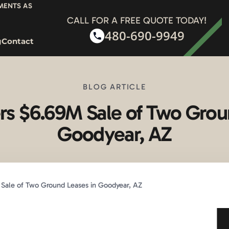
YMENTS AS
CALL FOR A FREE QUOTE TODAY!
480-690-9949
g
Contact
BLOG ARTICLE
s $6.69M Sale of Two Grou
Goodyear, AZ
Sale of Two Ground Leases in Goodyear, AZ