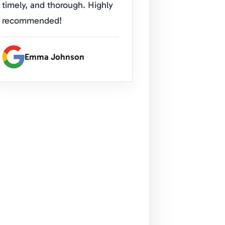
timely, and thorough. Highly
recommended!
Emma Johnson