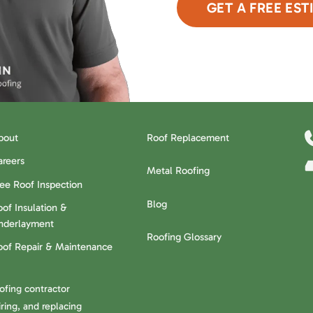
GET A FREE EST
or Call Now
480-6
bout
Roof Replacement
areers
Metal Roofing
ree Roof Inspection
Blog
of Insulation &
nderlayment
Roofing Glossary
oof Repair & Maintenance
oofing contractor
ring, and replacing