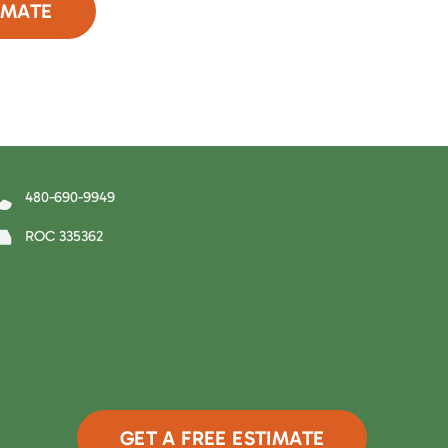
IMATE
90-9949
480-690-9949
ROC 335362
GET A FREE ESTIMATE