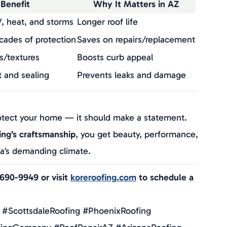
Benefit
Why It Matters in AZ
, heat, and storms
Longer roof life
ecades of protection
Saves on repairs/replacement
s/textures
Boosts curb appeal
t and sealing
Prevents leaks and damage
ties
Added peace of mind
otect your home — it should make a statement.
ing’s craftsmanship
, you get beauty, performance,
na’s demanding climate.
-690-9949 or visit
koreroofing.com
to schedule a
 #ScottsdaleRoofing #PhoenixRoofing