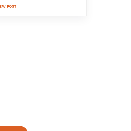
IEW POST
s Protection and Curb Appeal
 Solutions
d a secure and stylish roof. Our expert
our needs and provide a free, no-
k below to get started!