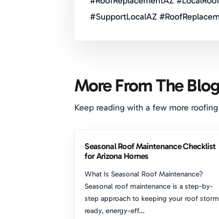
#RoofReplacementAZ #LocalRoof
#SupportLocalAZ #RoofReplacem
More From The Blo
Keep reading with a few more roofing
Seasonal Roof Maintenance Checklist
for Arizona Homes
What Is Seasonal Roof Maintenance?
Seasonal roof maintenance is a step-by-
step approach to keeping your roof storm
ready, energy-eff...