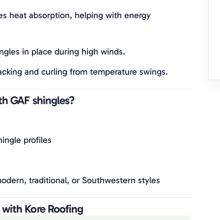
es heat absorption, helping with energy
ingles in place during high winds.
acking and curling from temperature swings.
ith GAF shingles?
ingle profiles
dern, traditional, or Southwestern styles
 with Kore Roofing