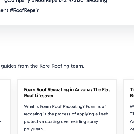
ingCompany #RoofRepairAZ #ArizonaRoofing
ent #RoofRepair
g
 guides from the Kore Roofing team.
Foam Roof Recoating in Arizona: The Flat
T
Roof Lifesaver
Br
What Is Foam Roof Recoating? Foam roof
W
recoating is the process of applying a fresh
Ti
-
protective coating over existing spray
Ar
polyureth...
wa