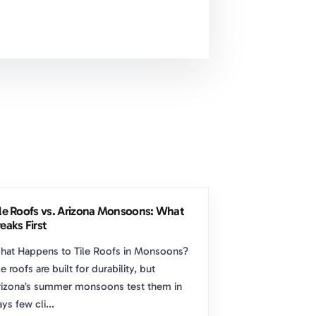
ile Roofs vs. Arizona Monsoons: What
eaks First
hat Happens to Tile Roofs in Monsoons?
le roofs are built for durability, but
izona’s summer monsoons test them in
ys few cli...