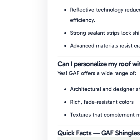
Reflective technology reduc
efficiency.
Strong sealant strips lock sh
Advanced materials resist cr
Can I personalize my roof w
Yes! GAF offers a wide range of:
Architectural and designer sh
Rich, fade-resistant colors
Textures that complement mo
Quick Facts — GAF Shingles