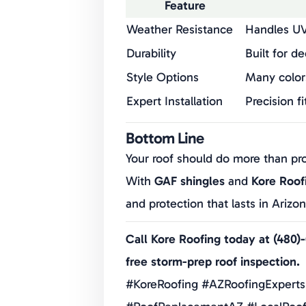
Feature
Weather Resistance
Handles UV
Durability
Built for d
Style Options
Many color
Expert Installation
Precision fi
Manufacturer Backing
GAF warran
Bottom Line
Your roof should do more than pr
With
GAF shingles
and
Kore Roof
and protection that lasts in Arizo
Call Kore Roofing today at (480)
free storm-prep roof inspection.
#KoreRoofing #AZRoofingExperts