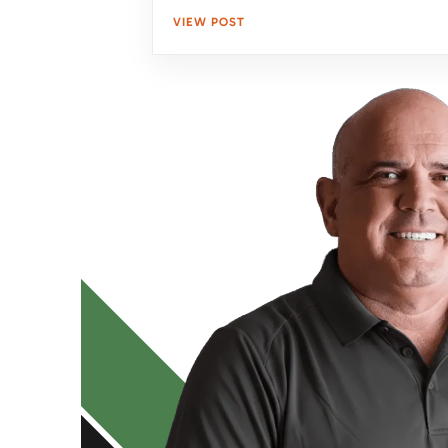
VIEW POST