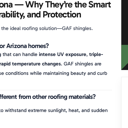
zona — Why They’re the Smart
ability, and Protection
 the ideal roofing solution—GAF shingles.
for Arizona homes?
g that can handle
intense UV exposure
,
triple-
rapid temperature changes
. GAF shingles are
e conditions while maintaining beauty and curb
ferent from other roofing materials?
to withstand extreme sunlight, heat, and sudden