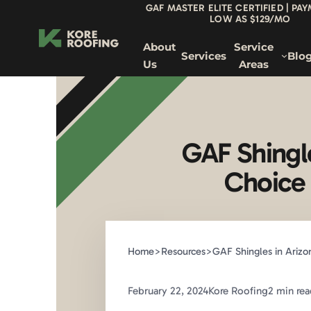
GAF MASTER ELITE CERTIFIED | PA
LOW AS $129/MO
About
Service
Services
Blo
Us
Areas
GAF Shingl
Choice 
Home
>
Resources
>
GAF Shingles in Arizon
February 22, 2024
Kore Roofing
2 min rea