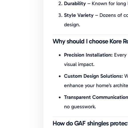
Durability
– Known for long l
Style Variety
– Dozens of co
design.
Why should I choose Kore Ro
Precision Installation:
Every 
visual impact.
Custom Design Solutions:
We
enhance your home’s archite
Transparent Communication
no guesswork.
How do GAF shingles protect