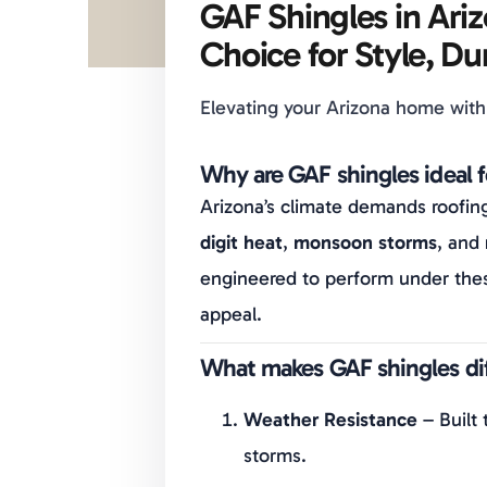
GAF Shingles in Ari
Choice for Style, Dur
Elevating your Arizona home with
Why are GAF shingles ideal 
Arizona’s climate demands roofin
digit heat
,
monsoon storms
, and
engineered to perform under thes
appeal.
What makes GAF shingles dif
Weather Resistance
– Built 
storms.