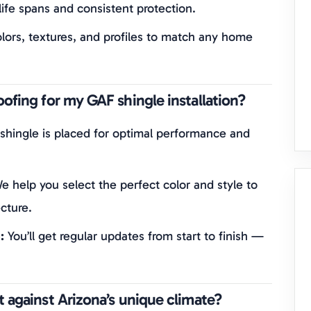
ife spans and consistent protection.
lors, textures, and profiles to match any home
ofing for my GAF shingle installation?
shingle is placed for optimal performance and
 help you select the perfect color and style to
cture.
:
You’ll get regular updates from start to finish —
 against Arizona’s unique climate?