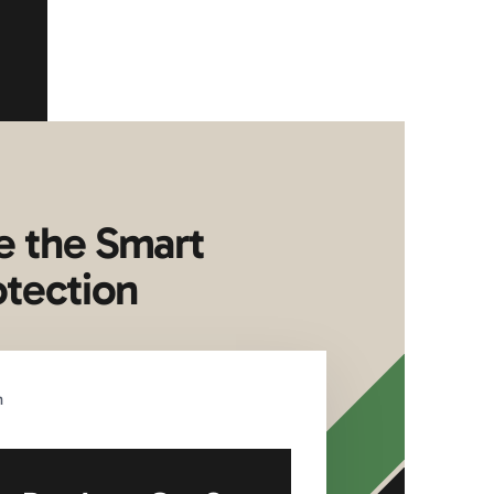
e the Smart
otection
n