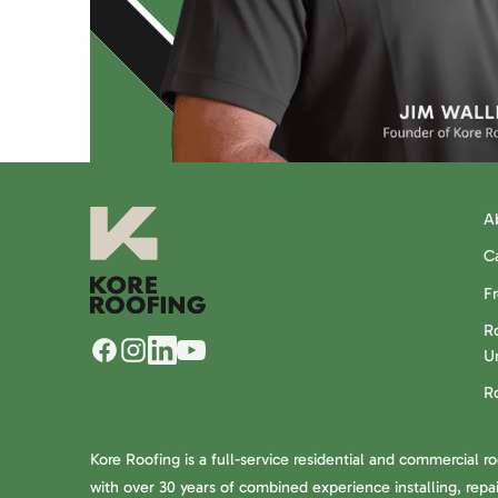
A
C
F
Ro
U
R
Kore Roofing is a full-service residential and commercial r
with over 30 years of combined experience installing, repai