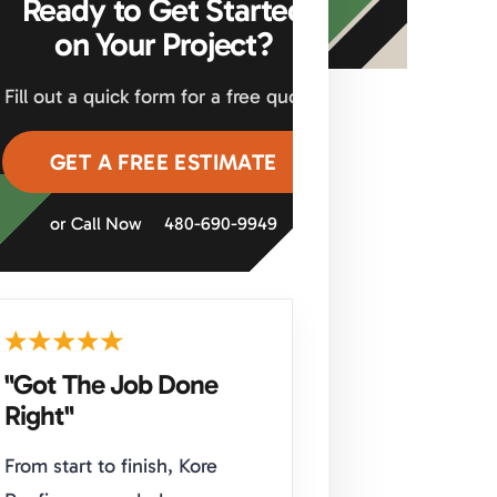
Ready to Get Started
on Your Project?
Fill out a quick form for a free quote.
GET A FREE ESTIMATE
or Call Now
480-690-9949
"Got The Job Done
Right"
From start to finish, Kore