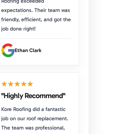
Roofing exceeded
expectations. Their team was
friendly, efficient, and got the
job done right!
Ethan Clark
"Highly Recommend"
Kore Roofing did a fantastic
job on our roof replacement.
The team was professional,