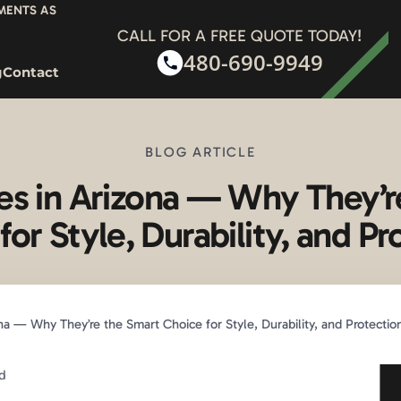
YMENTS AS
CALL FOR A FREE QUOTE TODAY!
480-690-9949
g
Contact
BLOG ARTICLE
es in Arizona — Why They’r
for Style, Durability, and Pr
a — Why They’re the Smart Choice for Style, Durability, and Protectio
d