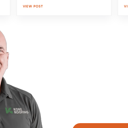
VIEW POST
V
Upgrade Your Home'
With Expert Roofing
Take the first step towar
team is here to assess y
obligation estimate. Clic